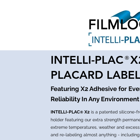
INTELLI-PLAC 
®
PLACARD LABE
Featuring X2 Adhesive for Ev
Reliability In Any Environment
INTELLI-PLAC
X2
is a patented silicone-fr
®
holder featuring our extra strength perman
extreme temperatures, weather and excess
and re-labeling almost anything - including