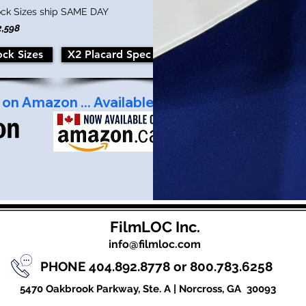
ock Sizes ship SAME DAY
2,598
ock Sizes
X2 Placard Spec Sheet
FilmLOC Inc.
info@filmloc.com
PHONE 404.892.8778 or 800.783.6258
5470 Oakbrook Parkway, Ste. A |
Norcross, GA 30093