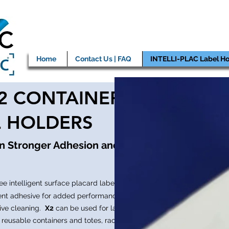
Home
Contact Us | FAQ
INTELLI-PLAC Label Ho
X2 CONTAINER
L HOLDERS
en Stronger Adhesion and
ee intelligent surface placard label
ent adhesive for added performance in
ive cleaning.
X2
can be used for labeling
 reusable containers and totes, racks,