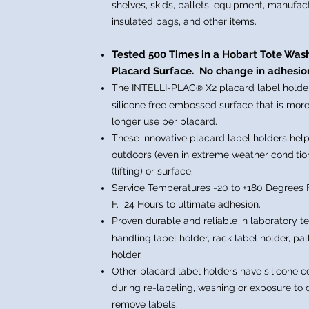
shelves, skids, pallets, equipment, manufac
insulated bags,
and other items.
Tested 500 Times in a Hobart Tote Wa
Placard Surface. No c
hange in adhesion
The INTELLI-PLAC
X2
placard label holde
®
silicone free embossed surface that is more
longer use per placard.
These innovative placard label holders help
outdoors (even in extreme weather condition
(lifting) or surface.
Service Temperatures -20 to +180 Degrees 
F. 24 Hours to ultimate adhesion.
Proven durable and reliable in laboratory t
handling label holder, rack label holder, pal
holder.
Other placard label holders have silicone 
during re-labeling, washing or exposure to c
remove labels.