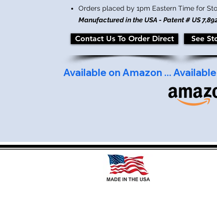
Orders placed by 1pm Eastern Time for St
Manufactured in the USA - Patent # US 7,89
Contact Us To Order Direct
See St
Available on Amazon ... 