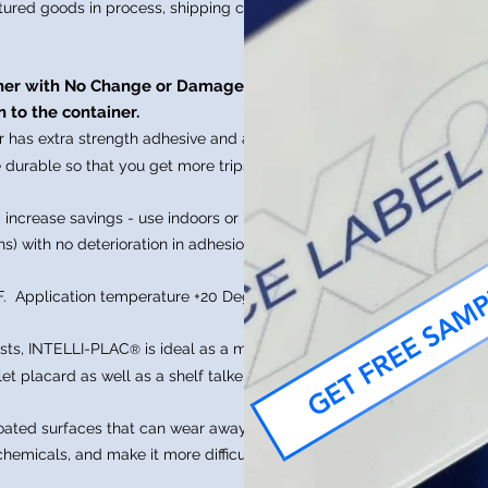
tured goods in process, shipping crates
,
sher with No Change or Damage to
 to the container.
r has extra strength adhesive and a
 durable so that you get more trips and
 increase savings - use indoors or
s) with no deterioration in adhesion
GET FREE SAM
F. Application temperature +20 Degrees
ests, INTELLI-PLAC
is ideal as a material
®
let placard as well as a shelf talker label
coated surfaces that can wear away
hemicals, and make it more difficult to