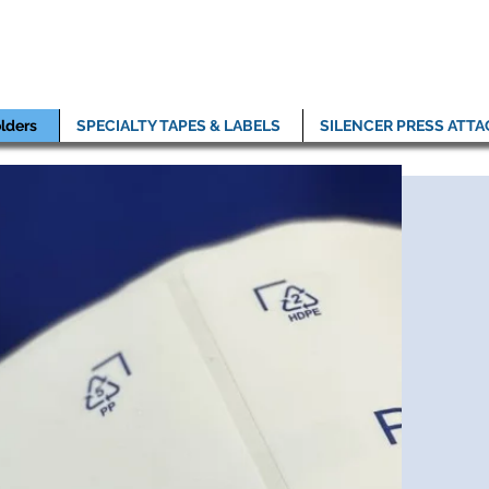
lders
SPECIALTY TAPES & LABELS
SILENCER PRESS ATT