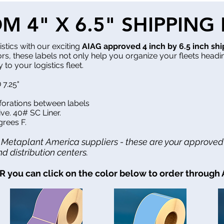
M 4" X 6.5" SHIPPING
stics with our exciting
AIAG approved 4 inch by 6.5 inch shi
lors, these labels not only help you organize your fleets headin
 to your logistics fleet.
 7.25"
rforations between labels
ve. 40# SC Liner.
grees F.
etaplant America suppliers - these are your approved l
 distribution centers.
R you can click on the color below to order through