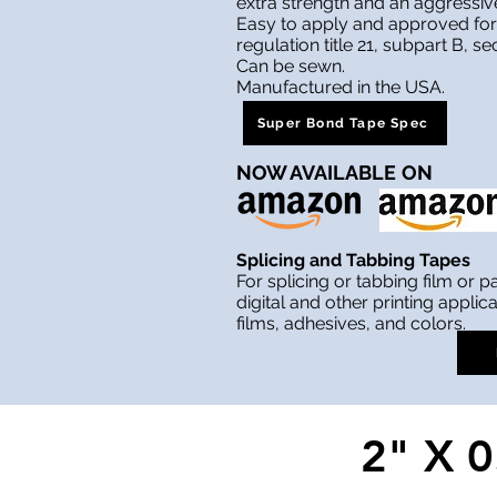
extra strength and an aggressiv
Easy to apply and approved for
regulation title 21, subpart B, se
Can be sewn.
Manufactured in the USA.
Super Bond Tape Spec
NOW AVAILABLE
ON
Splicing and Tabbing Tapes
For splicing or tabbing film or p
digital and other printing applica
films, adhesives, and colors.
2" X 