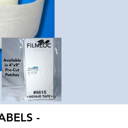
ABELS -