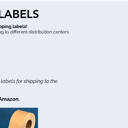
 LABELS
pping labels!
g to different distribution centers
abels for shipping to the
 Amazon.