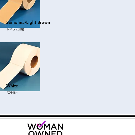
Semolina/Light Brown
PMS 4685
White
White