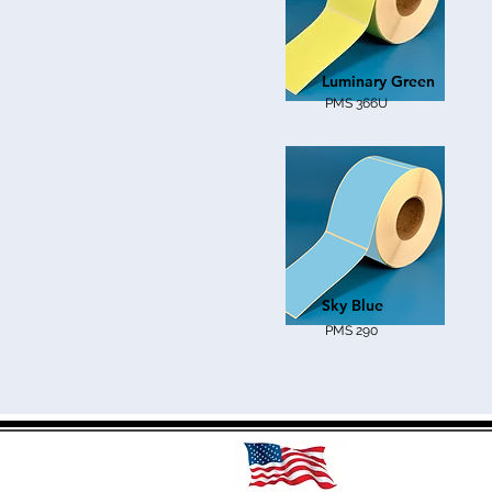
Luminary Green
PMS 366U
Sky Blue
PMS 290