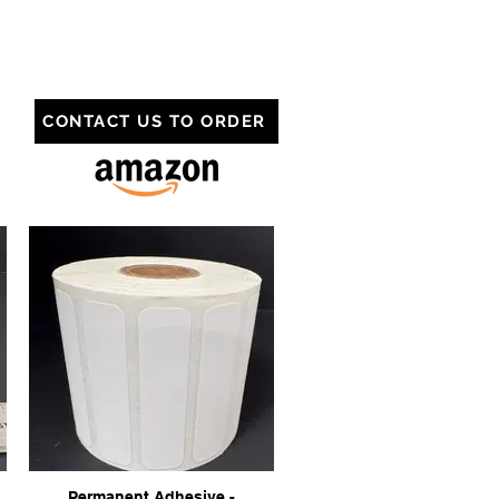
CONTACT US TO ORDER
Permanent Adhesive -