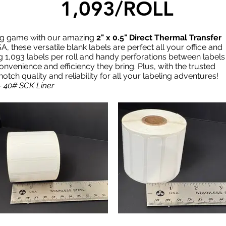
1,093/ROLL
ing game with our amazing
2" x 0.5" Direct Thermal Transfer
A, these versatile blank labels are perfect all your office and
g 1,093 labels per roll and handy perforations between labels
convenience and efficiency they bring. Plus, with the trusted
ch quality and reliability for all your labeling adventures!
- 40# SCK Liner