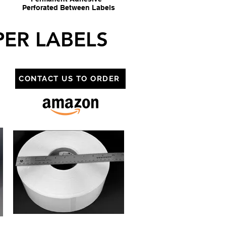
Perforated Between Labels
APER LABELS
CONTACT US TO ORDER