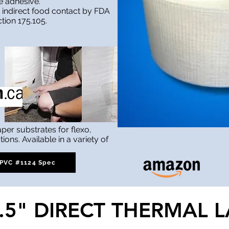
e adhesive.
 indirect food contact by FDA
ction 175.105.
aper substrates for flexo,
tions. Available in a variety of
PVC #1124 Spec
0.5" DIRECT THERMAL L