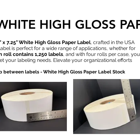
" WHITE HIGH GLOSS P
" x 7.25" White High Gloss Paper Label
, crafted in the USA
abel is perfect for a wide range of applications, whether for
 roll contains 1,250 labels
, and with four rolls per case, you
eet your labeling needs. Elevate your organizational efforts
gap between labels - White High Gloss Paper Label Stock