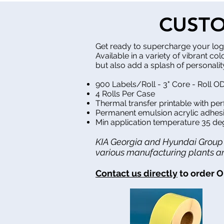
CUSTO
Get ready to supercharge your logi
Available in a variety of vibrant co
but also add a splash of personality
900 Labels/Roll - 3" Core - Roll OD
4 Rolls Per Case
Thermal transfer printable with pe
Permanent emulsion acrylic adhesi
Min application temperature 35 de
KIA Georgia and Hyundai Group M
various manufacturing plants and
Contact us directly
to order O