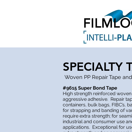
SPECIALTY 
Woven PP Repair Tape and
#9615 Super Bond Tape
High strength reinforced woven
aggressive adhesive. Repair ta
containers, bulk bags, FIBC’s, b
for strapping and banding of va
require extra strength; for seam
industrial and consumer use and 
applications. Exceptional for use