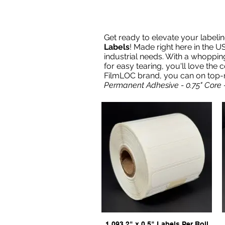
Get ready to elevate your label
Labels
! Made right here in the US
industrial needs. With a whoppin
for easy tearing, you'll love the 
FilmLOC brand, you can on top-not
Permanent Adhesive - 0.75" Core 
1,093 2" x 0.5" Labels Per Roll