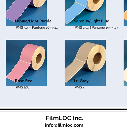
Lupine/Light Purple
Serenity/Light Blue
PMS 529 | Pantone 16-3521
PMS 2717 | Pantone 15-3919
Rose Red
Lt. Gray
PMS 196
PMS 4
FilmLOC Inc.
info@filmloc.com