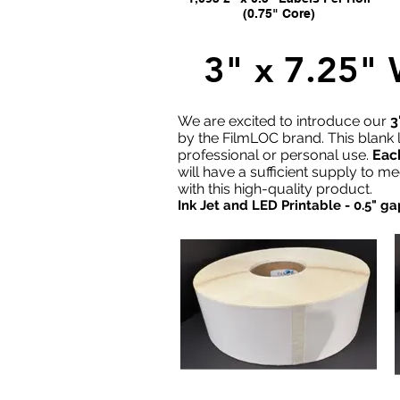
(0.75" Core)
3" x 7.25
We are excited to introduce our
3
by the FilmLOC brand. This blank l
professional or personal use.
Each
will have a sufficient supply to m
with this high-quality product.
Ink Jet and LED Printable - 0.5" 