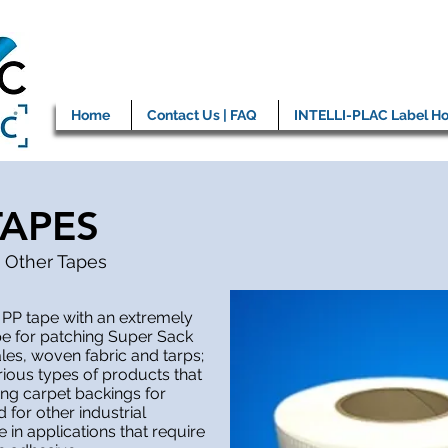
Home
Contact Us | FAQ
INTELLI-PLAC Label Ho
TAPES
 Other Tapes
 PP tape with an extremely
pe for patching Super Sack
ales, woven fabric and tarps;
rious types of products that
ing carpet backings for
for other industrial
 in applications that require