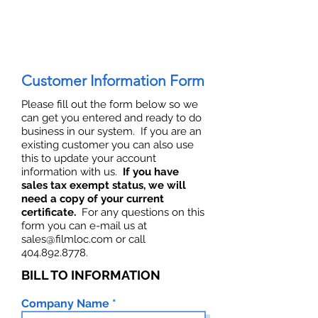
Customer Information Form
Please fill out the form below so we
can get you entered and ready to do
business in our system. If you are an
existing customer you can also use
this to update your account
information with us.
If you have
sales tax exempt status, we will
need a copy of your current
certificate.
For any questions on this
form you can e-mail us at
sales@filmloc.com
or call
404.892.8778
.
BILL TO INFORMATION
Company Name