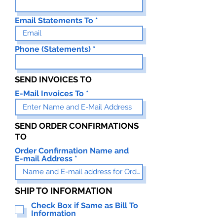
Email Statements To
Phone (Statements)
SEND INVOICES TO
E-Mail Invoices To
SEND ORDER CONFIRMATIONS
TO
Order Confirmation Name and
E-mail Address
SHIP TO INFORMATION
Check Box if Same as Bill To
Information