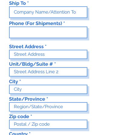
Ship To
Phone (For Shipments)
Street Address
Unit/Bldg/Suite #
City
State/Province
Zip code
Country