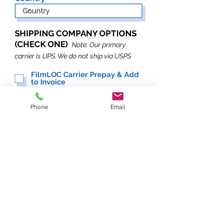
SHIPPING COMPANY OPTIONS
(CHECK ONE)
Note: Our primary
carrier is UPS. We do not ship via USPS
FilmLOC Carrier Prepay & Add
to Invoice
DOES YOUR COMPANY HAVE
Phone
Email
SALES TAX EXEMPTION?
YES
NO
If YES Upload a copy of your
resale certificate
Upload File
If NO You must list your State and
County below