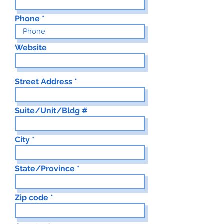
Phone
Website
Street Address
Suite/Unit/Bldg #
City
State/Province
Zip code