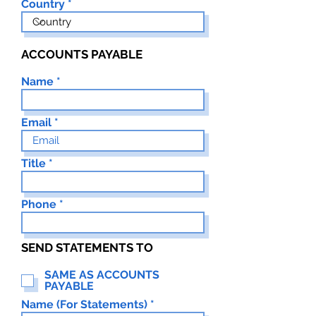
Country
ACCOUNTS PAYABLE
Name
Email
Title
Phone
SEND STATEMENTS TO
SAME AS ACCOUNTS
PAYABLE
Name (For Statements)